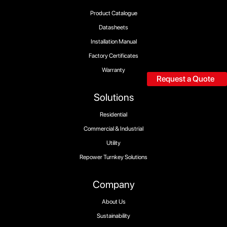
Product Catalogue
Datasheets
Installation Manual
Factory Certificates
Warranty
Request a Quote
Solutions
Residential
Commercial & Industrial
Utility
Repower Turnkey Solutions
Company
About Us
Sustainability