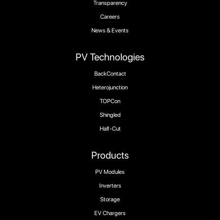
Transparency
Careers
News & Events
PV Technologies
BackContact
Heterojunction
TOPCon
Shingled
Half-Cut
Products
PV Modules
Inverters
Storage
EV Chargers