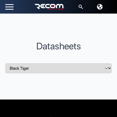
Search
for:
Datasheets