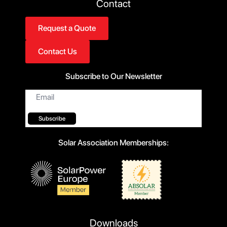
Contact
Request a Quote
Contact Us
Subscribe to Our Newsletter
Email
*
Subscribe
Solar Association Memberships:
Downloads