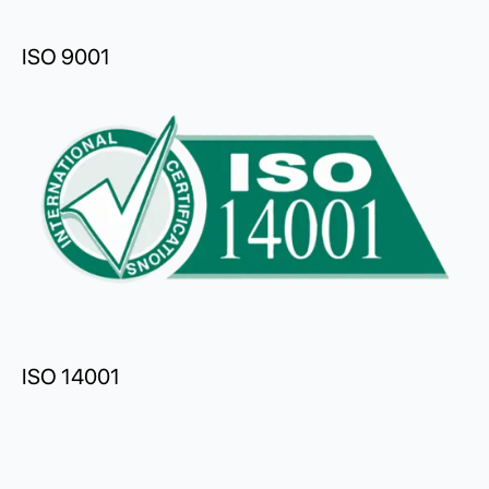
ISO 9001
ISO 14001