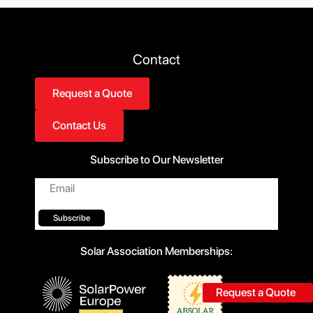
Contact
Request a Quote
Contact Us
Subscribe to Our Newsletter
Email
*
Subscribe
Solar Association Memberships:
Request a Quote