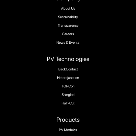
About Us
Sustainability
Transparency
Careers
News & Events
PV Technologies
BackContact
Heterojunction
TOPCon
Shingled
Half-Cut
Products
PV Modules