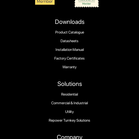
Downloads
Product Catalogue
Datasheets
Installation Manual
Factory Certificates
Warranty
Solutions
Residential
Commercial & Industrial
Utility
Repower Turnkey Solutions
Company