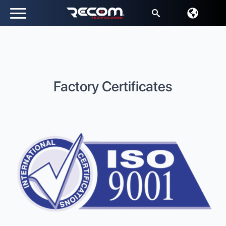
Search
for:
Factory Certificates