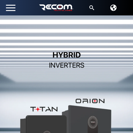
Search
for:
HYBRID
INVERTERS