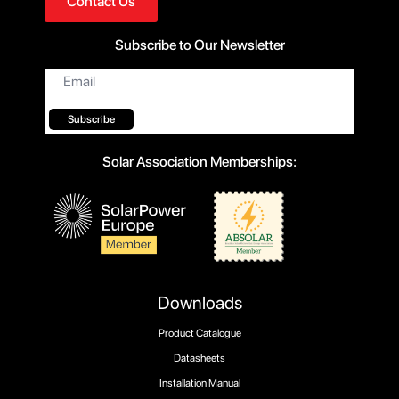
Contact Us
Subscribe to Our Newsletter
Email
*
Subscribe
Solar Association Memberships:
Downloads
Product Catalogue
Datasheets
Installation Manual