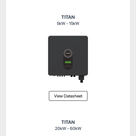
TITAN
5kW - 15kW
View Datasheet
TITAN
20kW - 60kW