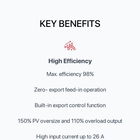
KEY BENEFITS
High Efficiency
Max. efficiency 98%
Zero- export feed-in operation
Built-in export control function
150% PV oversize and 110% overload output
High input current up to 26 A