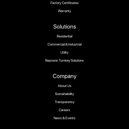
Factory Certificates
Warranty
Solutions
Residential
Commercial & Industrial
Utility
Repower Turnkey Solutions
Company
About Us
Sustainability
Transparency
Careers
News & Events