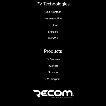
PV Technologies
BackContact
Heterojunction
TOPCon
Shingled
Half-Cut
Products
PV Modules
Inverters
Storage
EV Chargers