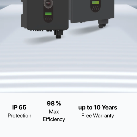
98 %
IP 65
up to 10 Years
Max
Protection
Free Warranty
Efficiency