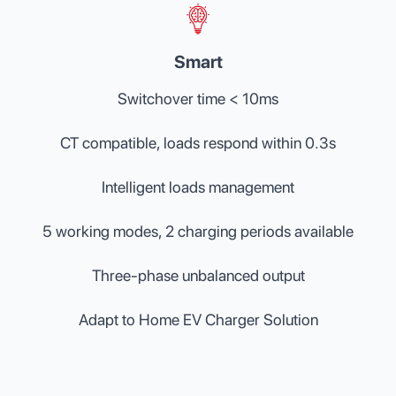
Smart
Switchover time < 10ms
CT compatible, loads respond within 0.3s
Intelligent loads management
5 working modes, 2 charging periods available
Three-phase unbalanced output
Adapt to Home EV Charger Solution