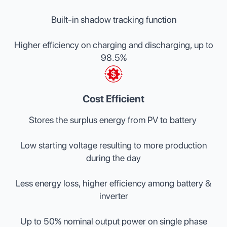
Built-in shadow tracking function
Higher efficiency on charging and discharging, up to
98.5%
Cost Efficient
Stores the surplus energy from PV to battery
Low starting voltage resulting to more production
during the day
Less energy loss, higher efficiency among battery &
inverter
Up to 50% nominal output power on single phase