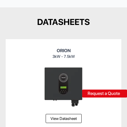
DATASHEETS
ORION
3kW - 7.5kW
Request a Quote
View Datasheet