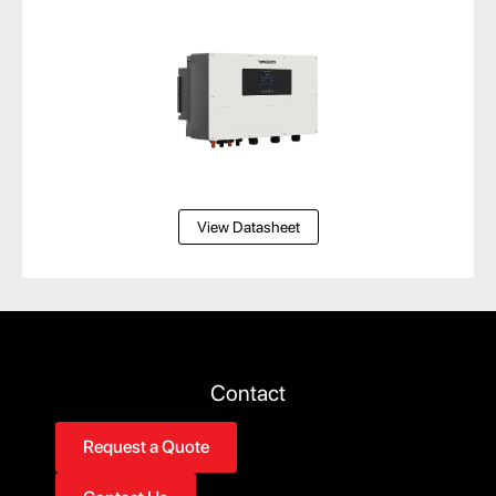
View Datasheet
Contact
Request a Quote