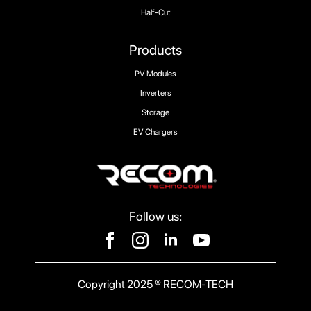
Half-Cut
Products
PV Modules
Inverters
Storage
EV Chargers
Follow us:
Copyright 2025 ® RECOM-TECH