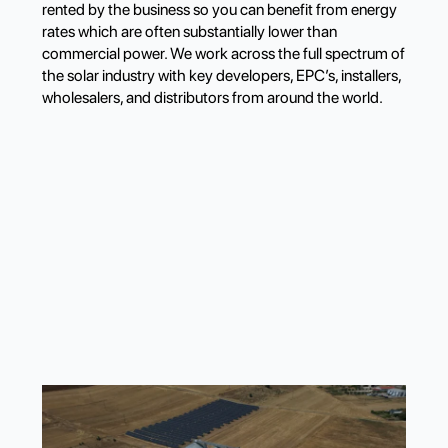
rented by the business so you can benefit from energy
rates which are often substantially lower than
commercial power. We work across the full spectrum of
the solar industry with key developers, EPC’s, installers,
wholesalers, and distributors from around the world.