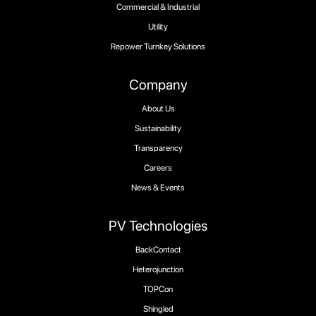
Commercial & Industrial
Utility
Repower Turnkey Solutions
Company
About Us
Sustainability
Transparency
Careers
News & Events
PV Technologies
BackContact
Heterojunction
TOPCon
Shingled