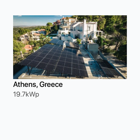
Athens, Greece
19.7kWp
Ath
6.2