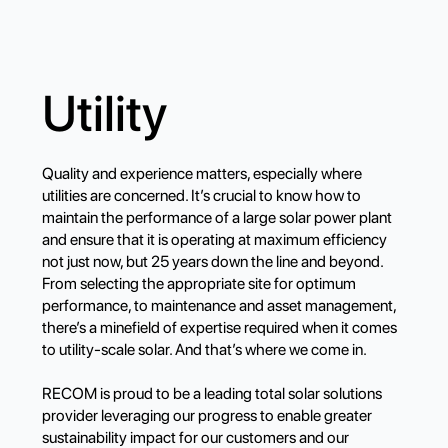
Utility
Quality and experience matters, especially where
utilities are concerned. It’s crucial to know how to
maintain the performance of a large solar power plant
and ensure that it is operating at maximum efficiency
not just now, but 25 years down the line and beyond.
From selecting the appropriate site for optimum
performance, to maintenance and asset management,
there’s a minefield of expertise required when it comes
to utility-scale solar. And that’s where we come in.
RECOM is proud to be a leading total solar solutions
provider leveraging our progress to enable greater
sustainability impact for our customers and our