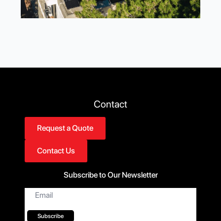
Contact
Request a Quote
Contact Us
Subscribe to Our Newsletter
Email
*
Subscribe