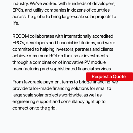
industry. We’ve worked with hundreds of developers,
EPCs, and utility companies in dozens of countries
across the globe to bring large-scale solar projects to
life.
RECOM collaborates with internationally accredited
EPC’s, developers and financial institutions, and we’re
committed to helping investors, partners and clients
achieve maximum ROI on their solar investments
through a combination of innovative PV module
manufacturing and sophisticated financial services.
Request a Quote
From favorable payment terms to bridge financing, we
provide tailor-made financing solutions for small to
large scale solar projects worldwide, as well as
engineering support and consultancy right up to
connection to the grid.