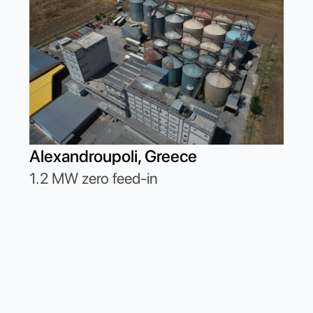
Cor
Alexandroupoli, Greece
662
1.2 MW zero feed-in