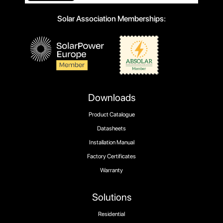
Solar Association Memberships:
Downloads
Product Catalogue
Datasheets
Installation Manual
Factory Certificates
Warranty
Solutions
Residential