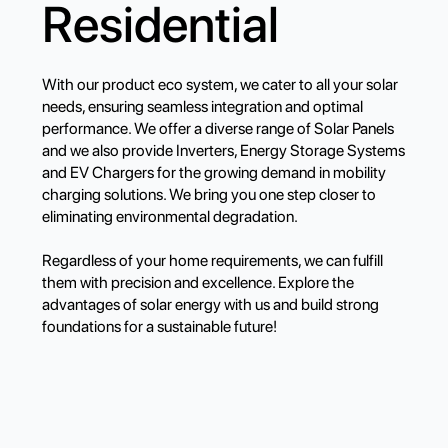
Residential
With our product eco system, we cater to all your solar
needs, ensuring seamless integration and optimal
performance. We offer a diverse range of Solar Panels
and we also provide Inverters, Energy Storage Systems
and EV Chargers for the growing demand in mobility
charging solutions. We bring you one step closer to
eliminating environmental degradation.
Regardless of your home requirements, we can fulfill
them with precision and excellence. Explore the
advantages of solar energy with us and build strong
foundations for a sustainable future!