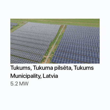
Dob
Tukums, Tukuma pilsēta, Tukums
19.
Municipality, Latvia
5.2 MW