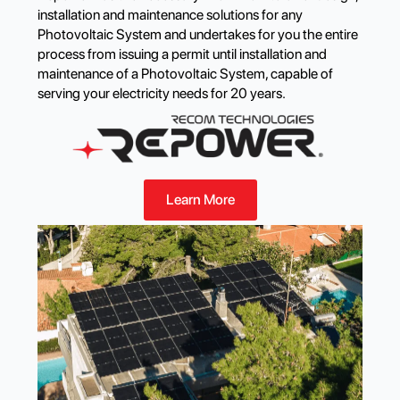
installation and maintenance solutions for any
Photovoltaic System and undertakes for you the entire
process from issuing a permit until installation and
maintenance of a Photovoltaic System, capable of
serving your electricity needs for 20 years.
Learn More