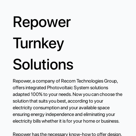
Repower
Turnkey
Solutions
Repower, a company of Recom Technologies Group,
offers integrated Photovoltaic System solutions
adapted 100% to your needs. Now you can choose the
solution that suits you best, according to your
electricity consumption and your available space
ensuring energy independence and eliminating your
electricity bills whether it is for your home or business.
Repower has the necessary know-how to offer design,