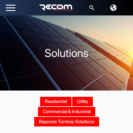
Search
for:
Solutions
Residential
Utility
Commercial & Industrial
Repower Turnkey Solutions