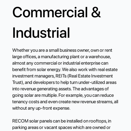
Commercial &
Industrial
Whether you are a small business owner, own or rent
large offices, a manufacturing plant or a warehouse,
almost any commercial or industrial enterprise can
benefit from solar energy. We also work with real estate
investment managers, REITs (Real Estate Investment
Trust), and developers to help turn under-utilized areas
into revenue generating assets. The advantages of
going solar are multiple. For example, you can reduce
tenancy costs and even create new revenue streams, all
without any up-front expense.
RECOM solar panels can be installed on rooftops, in
parking areas or vacant spaces which are owned or