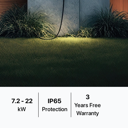
3
7.2 - 22
IP65
Years Free
kW
Protection
Warranty