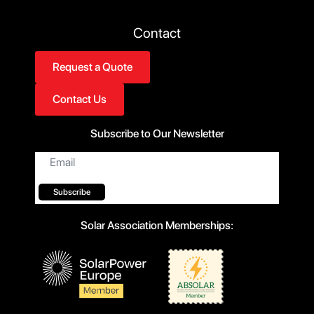
Contact
Request a Quote
Contact Us
Subscribe to Our Newsletter
Email
*
Subscribe
Solar Association Memberships: