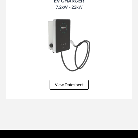
EV CHARGER
7.2kW - 22kW
View Datasheet