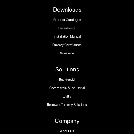
Downloads
Product Catalogue
Datasheets
Installation Manual
Factory Certificates
Warranty
Solutions
Residential
Commercial & Industrial
Utility
Repower Turnkey Solutions
Company
About Us