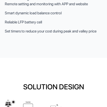
Remote setting and monitoring with APP and website
Smart dynamic load balance control
Reliable LFP battery cell
Set timers to reduce your cost during peak and valley price
SOLUTION DESIGN