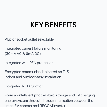
KEY BENEFITS
Plug or socket outlet selectable
Integrated current failure monitoring
(30mA AC & 6mA DC)
Integrated with PEN protection
Encrypted communication based on TLS
Indoor and outdoor easy installation
Integrated RFID function
Form an intelligent photovoltaic, storage and EV charging
energy system through the communication between the
smart EV charger and RECOM inverter