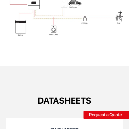
DATASHEETS
Request a Quote