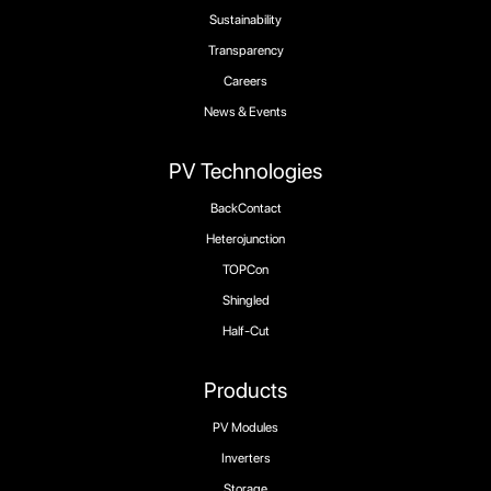
Sustainability
Transparency
Careers
News & Events
PV Technologies
BackContact
Heterojunction
TOPCon
Shingled
Half-Cut
Products
PV Modules
Inverters
Storage