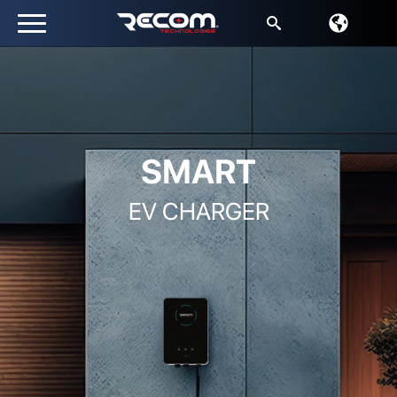
Search
for:
SMART
EV CHARGER