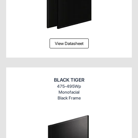
View Datasheet
BLACK TIGER
475-495Wp
Monofacial
Black Frame