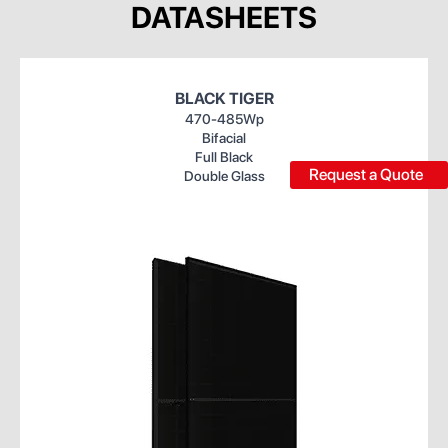
DATASHEETS
BLACK TIGER
470-485Wp
Bifacial
Full Black
Request a Quote
Double Glass