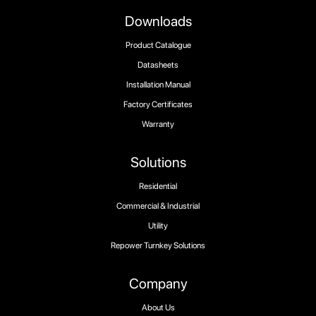
Downloads
Product Catalogue
Datasheets
Installation Manual
Factory Certificates
Warranty
Solutions
Residential
Commercial & Industrial
Utility
Repower Turnkey Solutions
Company
About Us