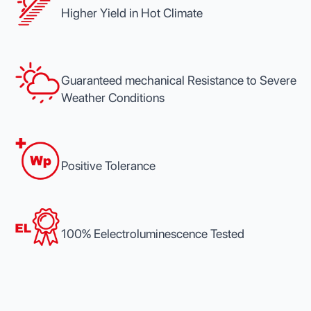
Higher Yield in Hot Climate
Guaranteed mechanical Resistance to Severe
Weather Conditions
Positive Tolerance
100% Eelectroluminescence Tested