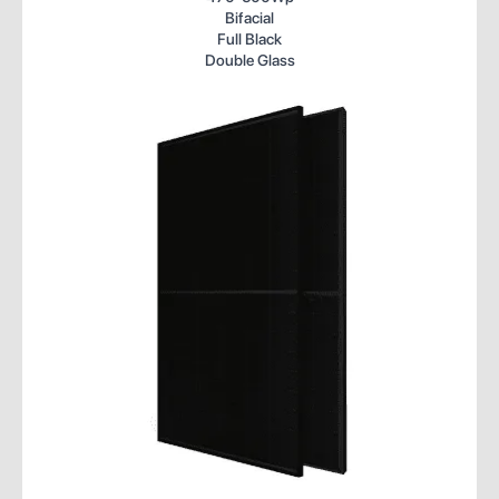
Bifacial
Full Black
Double Glass