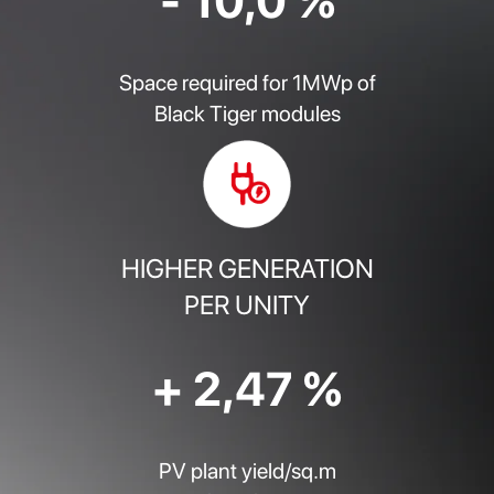
- 10,0 %
Space required for 1MWp of
Black Tiger modules
HIGHER GENERATION
PER UNITY
+ 2,47 %
PV plant yield/sq.m