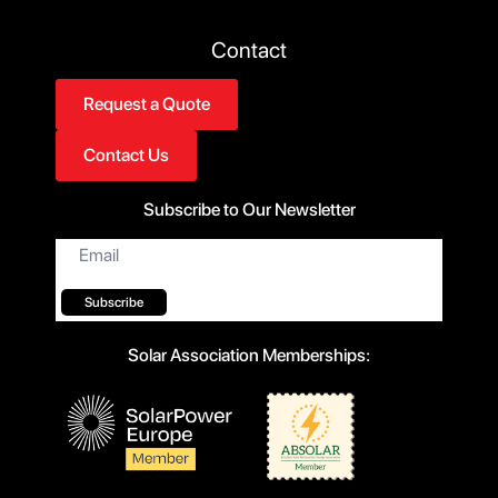
Contact
Request a Quote
Contact Us
Subscribe to Our Newsletter
Email
*
Subscribe
Solar Association Memberships: