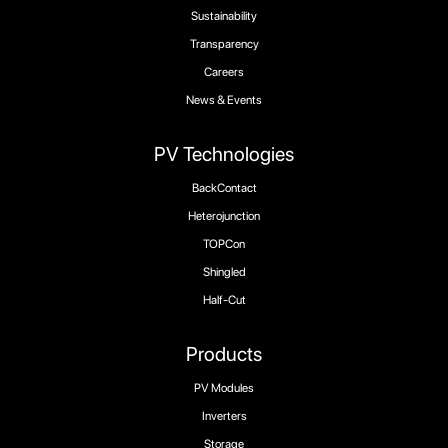
Sustainability
Transparency
Careers
News & Events
PV Technologies
BackContact
Heterojunction
TOPCon
Shingled
Half-Cut
Products
PV Modules
Inverters
Storage