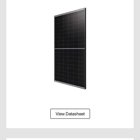
View Datasheet