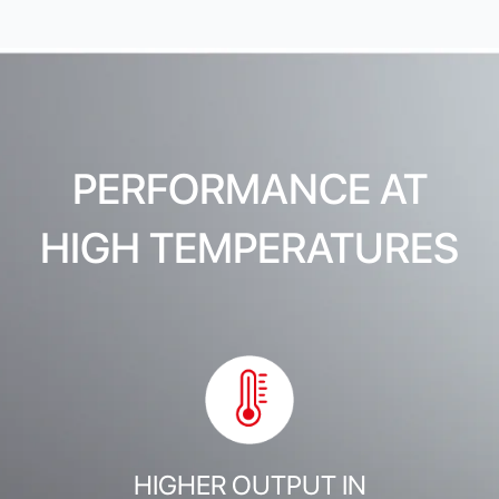
PERFORMANCE AT
HIGH TEMPERATURES
HIGHER OUTPUT IN