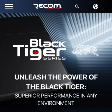
Search
for:
UNLEASH THE POWER OF
THE BLACK TIGER:
SUPERIOR PERFORMANCE IN ANY
ENVIRONMENT