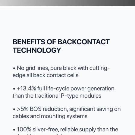
BENEFITS OF BACKCONTACT
TECHNOLOGY
• No grid lines, pure black with cutting-
edge all back contact cells
• +13.4% full life-cycle power generation
than the traditional P-type modules
• >5% BOS reduction, significant saving on
cables and mounting systems
• 100% silver-free, reliable supply than the