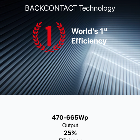
BACKCONTACT Technology
470-665Wp
Output
25%