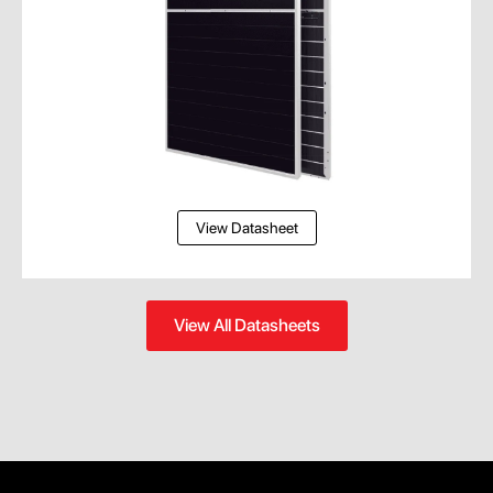
View Datasheet
View All Datasheets