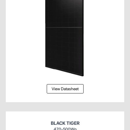
View Datasheet
BLACK TIGER
470-500Wp