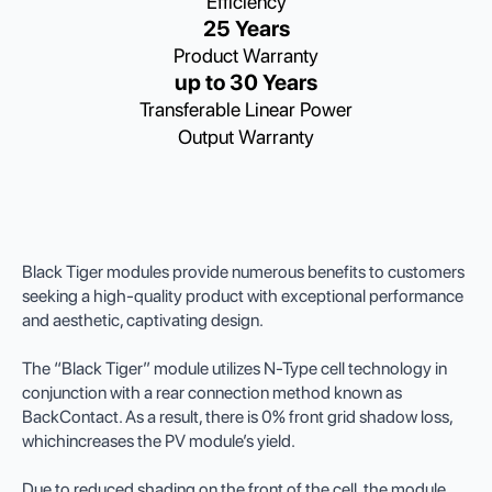
Efficiency
25 Years
Product Warranty
up to 30 Years
Transferable Linear Power
Output Warranty
Black Tiger modules provide numerous benefits to customers
seeking a high-quality product with exceptional performance
and aesthetic, captivating design.
The “Black Tiger” module utilizes N-Type cell technology in
conjunction with a rear connection method known as
BackContact. As a result, there is 0% front grid shadow loss,
whichincreases the PV module’s yield.
Due to reduced shading on the front of the cell, the module