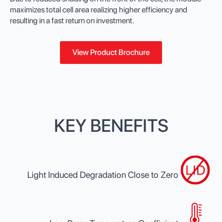
maximizes total cell area realizing higher efficiency and
resulting in a fast return on investment.
View Product Brochure
KEY BENEFITS
Light Induced Degradation Close to Zero