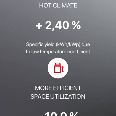
HOT CLIMATE
+ 2,40 %
Specific yield (kWh/kWp) due
to low temperature coefficient
MORE EFFICIENT
SPACE UTILIZATION