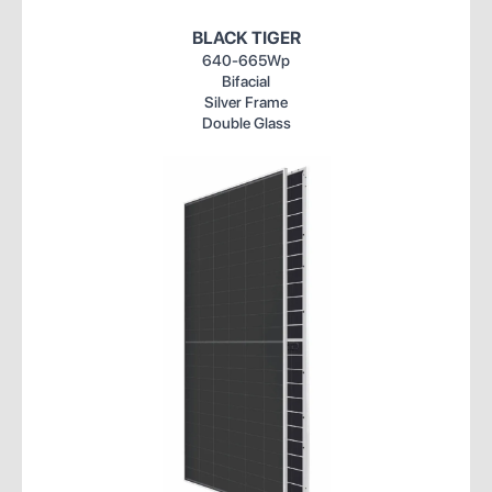
BLACK TIGER
640-665Wp
Bifacial
Silver Frame
Double Glass