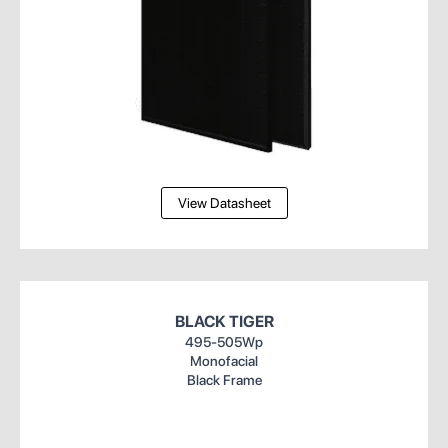
View Datasheet
BLACK TIGER
495-505Wp
Monofacial
Black Frame