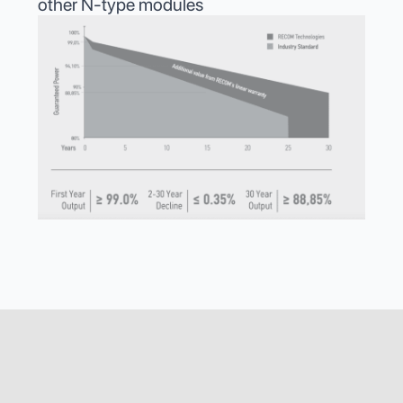
other N-type modules