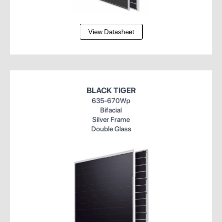
View Datasheet
BLACK TIGER
635-670Wp
Bifacial
Silver Frame
Double Glass