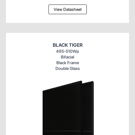
View Datasheet
BLACK TIGER
495-510Wp
Bifacial
Black Frame
Double Glass