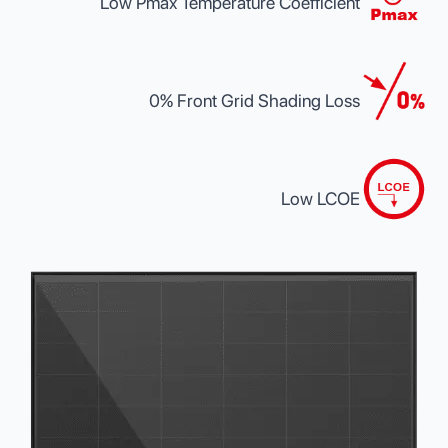
Low Pmax Temperature Coefficient
0% Front Grid Shading Loss
Low LCOE