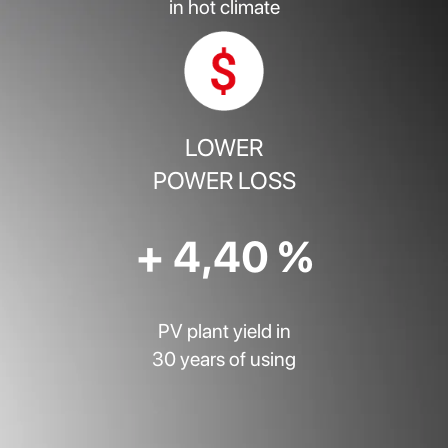
in hot climate
LOWER
POWER LOSS
+ 4,40 %
PV plant yield in
30 years of using