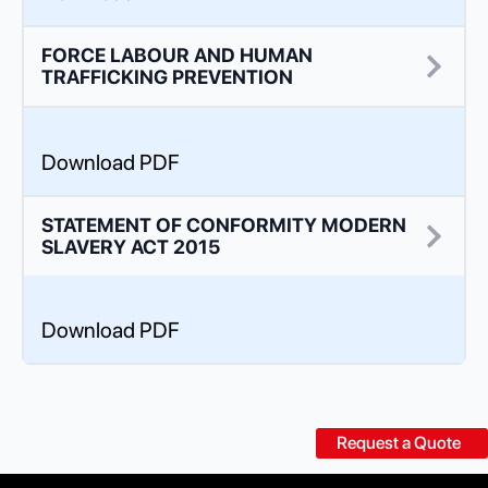
FORCE LABOUR AND HUMAN
TRAFFICKING PREVENTION
Download PDF
STATEMENT OF CONFORMITY MODERN
SLAVERY ACT 2015
Download PDF
Request a Quote