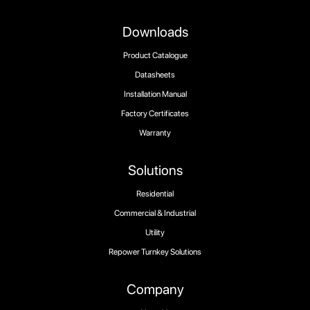
Downloads
Product Catalogue
Datasheets
Installation Manual
Factory Certificates
Warranty
Solutions
Residential
Commercial & Industrial
Utility
Repower Turnkey Solutions
Company