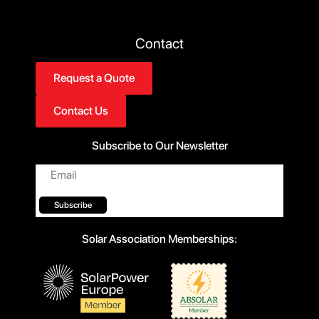
Contact
Request a Quote
Contact Us
Subscribe to Our Newsletter
Email
*
Subscribe
Solar Association Memberships: