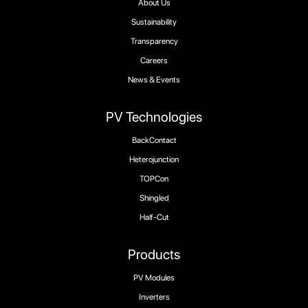
About Us
Sustainability
Transparency
Careers
News & Events
PV Technologies
BackContact
Heterojunction
TOPCon
Shingled
Half-Cut
Products
PV Modules
Inverters