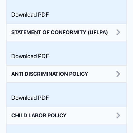
Download PDF
STATEMENT OF CONFORMITY (UFLPA)
Download PDF
ANTI DISCRIMINATION POLICY
Download PDF
CHILD LABOR POLICY