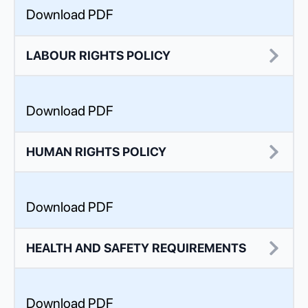
Download PDF
LABOUR RIGHTS POLICY
Download PDF
HUMAN RIGHTS POLICY
Download PDF
HEALTH AND SAFETY REQUIREMENTS
Download PDF