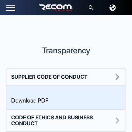
Search
for:
Transparency
SUPPLIER CODE OF CONDUCT
Download PDF
CODE OF ETHICS AND BUSINESS
CONDUCT