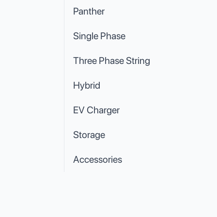
Panther
Single Phase
Three Phase String
Hybrid
EV Charger
Storage
Accessories