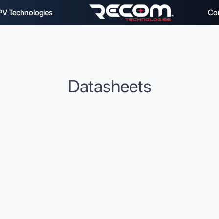
PV Technologies
Co
Datasheets