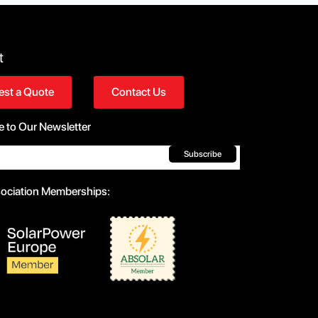
t
st a Quote
Contact Us
e to Our Newsletter
Subscribe
sociation Memberships: