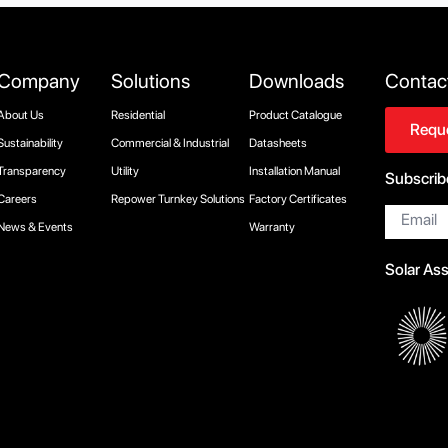
Company
Solutions
Downloads
Contac
About Us
Residential
Product Catalogue
Reque
Sustainability
Commercial & Industrial
Datasheets
Transparency
Utility
Installation Manual
Subscrib
Careers
Repower Turnkey Solutions
Factory Certificates
Email
*
News & Events
Warranty
Solar As