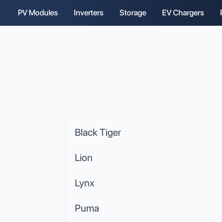
PV Modules
Inverters
Storage
EV Chargers
Black Tiger
Lion
Lynx
Puma