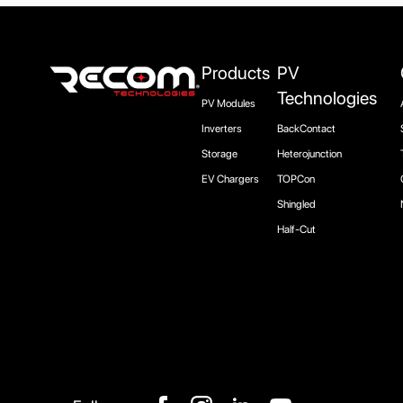
Products
PV
Technologies
PV Modules
Inverters
BackContact
Storage
Heterojunction
EV Chargers
TOPCon
Shingled
Half-Cut