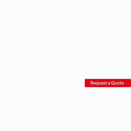
Request a Quote