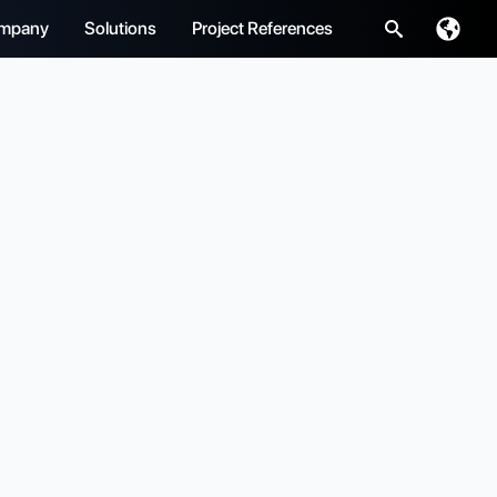
mpany
Solutions
Project References
Search
for: