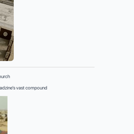
Church
miadzine’s vast compound