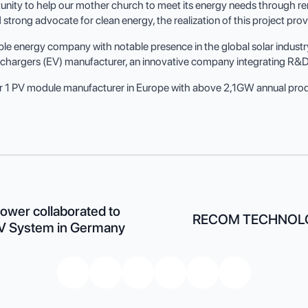
nity to help our mother church to meet its energy needs through ren
rong advocate for clean energy, the realization of this project provi
energy company with notable presence in the global solar industry.
le chargers (EV) manufacturer, an innovative company integrating R&D
r 1 PV module manufacturer in Europe with above 2,1GW annual prod
wer collaborated to
RECOM TECHNOLO
PV System in Germany