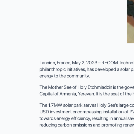
Lannion, France, May 2, 2023 – RECOM Technologi
philanthropic initiatives, has developed a solar
energy to the community.
The Mother See of Holy Etchmiadzin is the gove
Capital of Armenia, Yerevan. It is the seat of th
The 1.7MW solar park serves Holy See’s large compo
USD investment encompassing installation of PV 
towards energy efficiency, resulting in annual s
reducing carbon emissions and promoting renew