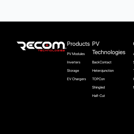
Products
PV
Technologies
PV Modules
Inverters
BackContact
Storage
Heterojunction
EV Chargers
TOPCon
Shingled
Half-Cut