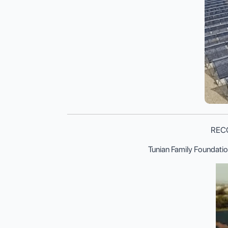
RECOM
Tunian Family Foundatio