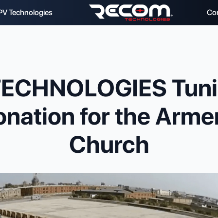
PV Technologies
Co
ECHNOLOGIES Tunia
nation for the Arme
Church