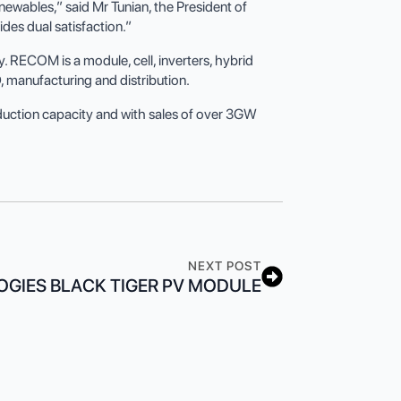
ewables,” said Mr Tunian, the President of
des dual satisfaction.”
 RECOM is a module, cell, inverters, hybrid
, manufacturing and distribution.
uction capacity and with sales of over 3GW
NEXT POST
GIES BLACK TIGER PV MODULE