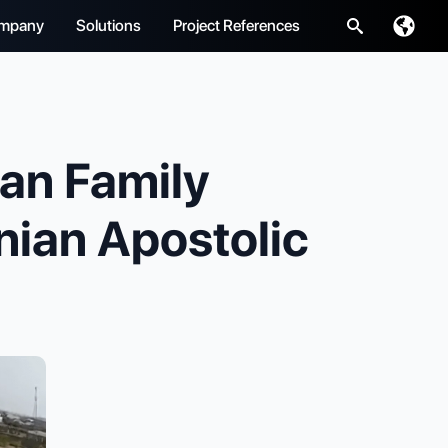
mpany
Solutions
Project References
Search
for:
n Family
nian Apostolic