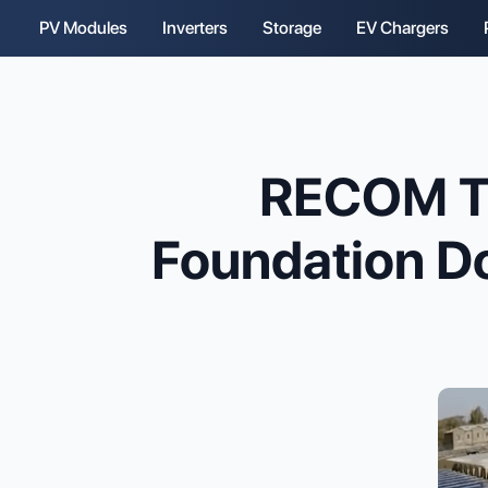
PV Modules
Inverters
Storage
EV Chargers
RECOM T
Foundation Do