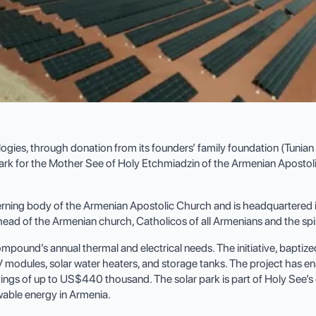
es, through donation from its founders’ family foundation (Tunian Fa
 park for the Mother See of Holy Etchmiadzin of the Armenian Apostol
rning body of the Armenian Apostolic Church and is headquartered i
e head of the Armenian church, Catholicos of all Armenians and the sp
und’s annual thermal and electrical needs. The initiative, baptized as 
modules, solar water heaters, and storage tanks. The project has en
avings of up to US$440 thousand. The solar park is part of Holy See’
able energy in Armenia.