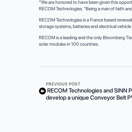
“We are honored to have been given this opportu
RECOM Technologies. “Being a man of faith and st
RECOM Technologies is a France based renewable 
storage systems, batteries and electrical vehic
RECOM is a leading and the only Bloomberg Tie
solar modules in 100 countries.
PREVIOUS POST
RECOM Technologies and SINN Po
develop a unique Conveyor Belt 