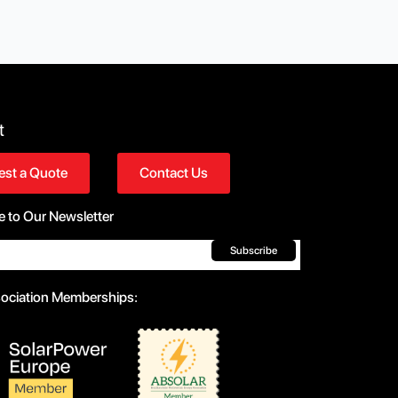
t
st a Quote
Contact Us
e to Our Newsletter
Subscribe
sociation Memberships: