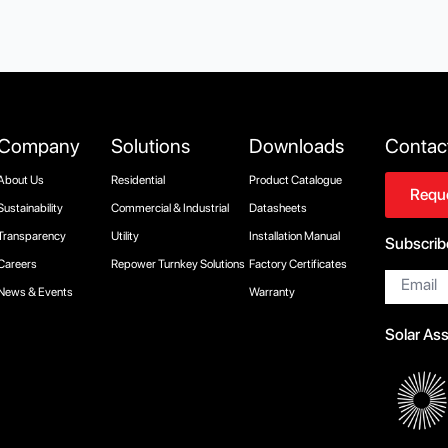
Company
Solutions
Downloads
Contac
About Us
Residential
Product Catalogue
Reque
Sustainability
Commercial & Industrial
Datasheets
Transparency
Utility
Installation Manual
Subscrib
Careers
Repower Turnkey Solutions
Factory Certificates
Email
*
News & Events
Warranty
Solar As