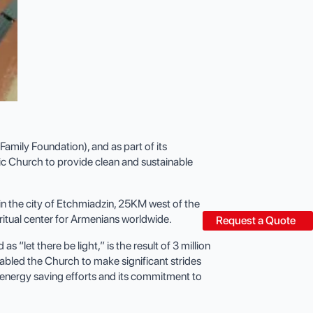
mily Foundation), and as part of its
ic Church to provide clean and sustainable
n the city of Etchmiadzin, 25KM west of the
iritual center for Armenians worldwide.
Request a Quote
“let there be light,” is the result of 3 million
abled the Church to make significant strides
s energy saving efforts and its commitment to