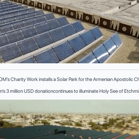
’s Charity Work installs a Solar Park for the Armenian Apostolic 
n’s 3 million USD donationcontinues to illuminate Holy See of Etch